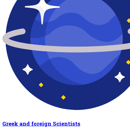
Greek and foreign Scientists