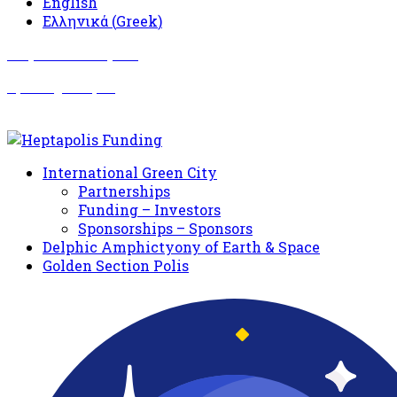
English
Ελληνικά
(
Greek
)
Σωματείο Όλυμπος
Δραστηριότητες
International Green City
Partnerships
Funding – Investors
Sponsorships – Sponsors
Delphic Amphictyony of Earth & Space
Golden Section Polis