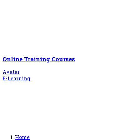
Online Training Courses
Avatar
E-Learning
Home