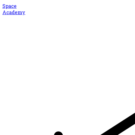
Space
Academy