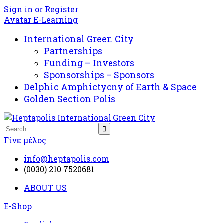
Sign in or Register
Avatar E-Learning
International Green City
Partnerships
Funding – Investors
Sponsorships – Sponsors
Delphic Amphictyony of Earth & Space
Golden Section Polis
Γίνε μέλος
info@heptapolis.com
(0030) 210 7520681
ABOUT US
E-Shop