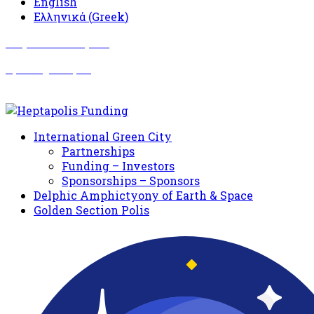
English
Ελληνικά
(
Greek
)
Σωματείο Όλυμπος
Δραστηριότητες
International Green City
Partnerships
Funding – Investors
Sponsorships – Sponsors
Delphic Amphictyony of Earth & Space
Golden Section Polis