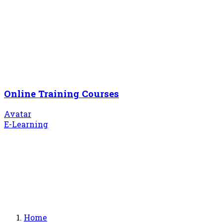
Online Training Courses
Avatar
E-Learning
Home