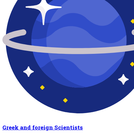
Greek and foreign Scientists