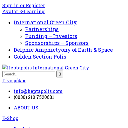
Sign in or Register
Avatar E-Learning
International Green City
Partnerships
Funding – Investors
Sponsorships – Sponsors
Delphic Amphictyony of Earth & Space
Golden Section Polis
Γίνε μέλος
info@heptapolis.com
(0030) 210 7520681
ABOUT US
E-Shop