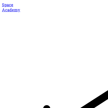
Space
Academy