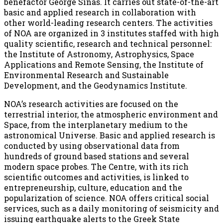
benefactor George Sinas. It carries out state-of-the-art
basic and applied research in collaboration with
other world-leading research centers. The activities
of NOA are organized in 3 institutes staffed with high
quality scientific, research and technical personnel:
the Institute of Astronomy, Astrophysics, Space
Applications and Remote Sensing, the Institute of
Environmental Research and Sustainable
Development, and the Geodynamics Institute.
NOA’s research activities are focused on the
terrestrial interior, the atmospheric environment and
Space, from the interplanetary medium to the
astronomical Universe. Basic and applied research is
conducted by using observational data from
hundreds of ground based stations and several
modern space probes. The Centre, with its rich
scientific outcomes and activities, is linked to
entrepreneurship, culture, education and the
popularization of science. NOA offers critical social
services, such as a daily monitoring of seismicity and
issuing earthquake alerts to the Greek State