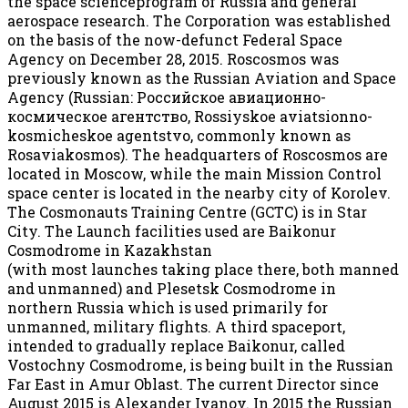
the space scienceprogram of Russia and general
aerospace research. The Corporation was established
on the basis of the now-defunct Federal Space
Agency on December 28, 2015. Roscosmos was
previously known as the Russian Aviation and Space
Agency (Russian: Российское авиационно-
космическое агентство, Rossiyskoe aviatsionno-
kosmicheskoe agentstvo, commonly known as
Rosaviakosmos). The headquarters of Roscosmos are
located in Moscow, while the main Mission Control
space center is located in the nearby city of Korolev.
The Cosmonauts Training Centre (GCTC) is in Star
City. The Launch facilities used are Baikonur
Cosmodrome in Kazakhstan
(with most launches taking place there, both manned
and unmanned) and Plesetsk Cosmodrome in
northern Russia which is used primarily for
unmanned, military flights. A third spaceport,
intended to gradually replace Baikonur, called
Vostochny Cosmodrome, is being built in the Russian
Far East in Amur Oblast. The current Director since
August 2015 is Alexander Ivanov. In 2015 the Russian