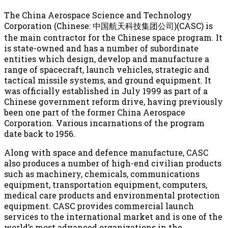
The China Aerospace Science and Technology
Corporation (Chinese: 中国航天科技集团公司)(CASC) is
the main contractor for the Chinese space program. It
is state-owned and has a number of subordinate
entities which design, develop and manufacture a
range of spacecraft, launch vehicles, strategic and
tactical missile systems, and ground equipment. It
was officially established in July 1999 as part of a
Chinese government reform drive, having previously
been one part of the former China Aerospace
Corporation. Various incarnations of the program
date back to 1956.
Along with space and defence manufacture, CASC
also produces a number of high-end civilian products
such as machinery, chemicals, communications
equipment, transportation equipment, computers,
medical care products and environmental protection
equipment. CASC provides commercial launch
services to the international market and is one of the
world’s most advanced organizations in the