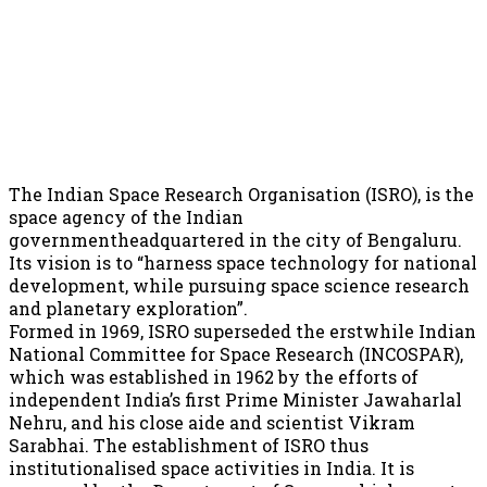
The Indian Space Research Organisation (ISRO), is the
space agency of the Indian
governmentheadquartered in the city of Bengaluru.
Its vision is to “harness space technology for national
development, while pursuing space science research
and planetary exploration”.
Formed in 1969, ISRO superseded the erstwhile Indian
National Committee for Space Research (INCOSPAR),
which was established in 1962 by the efforts of
independent India’s first Prime Minister Jawaharlal
Nehru, and his close aide and scientist Vikram
Sarabhai. The establishment of ISRO thus
institutionalised space activities in India. It is