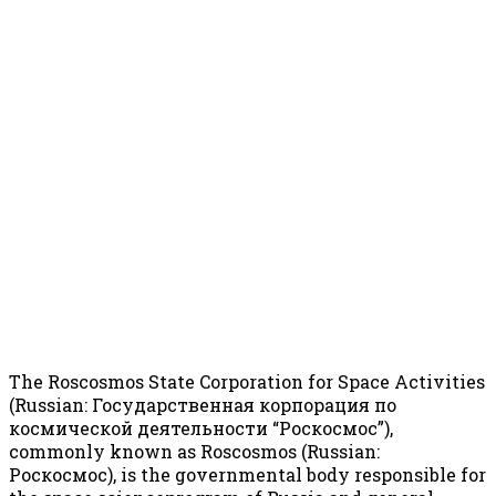
The Roscosmos State Corporation for Space Activities
(Russian: Государственная корпорация по
космической деятельности “Роскосмос”),
commonly known as Roscosmos (Russian:
Роскосмос), is the governmental body responsible for