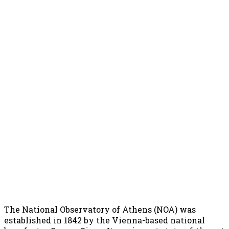
The National Observatory of Athens (NOA) was
established in 1842 by the Vienna-based national