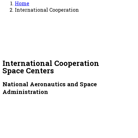
Home
International Cooperation
International Cooperation
Space Centers
National Aeronautics and Space
Administration