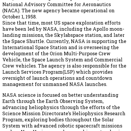
National Advisory Committee for Aeronautics
(NACA). The new agency became operational on
October 1, 1958.
Since that time, most US space exploration efforts
have been led by NASA, including the Apollo moon-
landing missions, the Skylabspace station, and later
the Space Shuttle. Currently, NASA is supporting the
International Space Station and is overseeing the
development of the Orion Multi-Purpose Crew
Vehicle, the Space Launch System and Commercial
Crew vehicles. The agency is also responsible for the
Launch Services Program(LSP) which provides
oversight of launch operations and countdown
management for unmanned NASA launches.
NASA science is focused on better understanding
Earth through the Earth Observing System,
advancing heliophysics through the efforts of the
Science Mission Directorate’s Heliophysics Research
Program, exploring bodies throughout the Solar
System with advanced robotic spacecraft missions