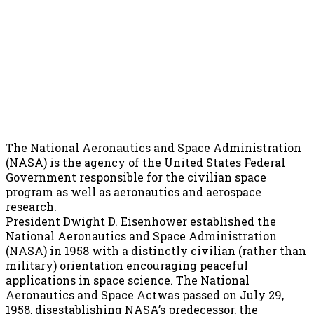
The National Aeronautics and Space Administration
(NASA) is the agency of the United States Federal
Government responsible for the civilian space
program as well as aeronautics and aerospace
research.
President Dwight D. Eisenhower established the
National Aeronautics and Space Administration
(NASA) in 1958 with a distinctly civilian (rather than
military) orientation encouraging peaceful
applications in space science. The National
Aeronautics and Space Actwas passed on July 29,
1958, disestablishing NASA’s predecessor, the