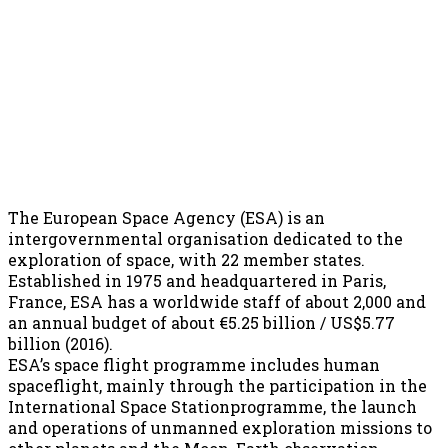
The European Space Agency (ESA) is an
intergovernmental organisation dedicated to the
exploration of space, with 22 member states.
Established in 1975 and headquartered in Paris,
France, ESA has a worldwide staff of about 2,000 and
an annual budget of about €5.25 billion / US$5.77
billion (2016).
ESA’s space flight programme includes human
spaceflight, mainly through the participation in the
International Space Stationprogramme, the launch
and operations of unmanned exploration missions to