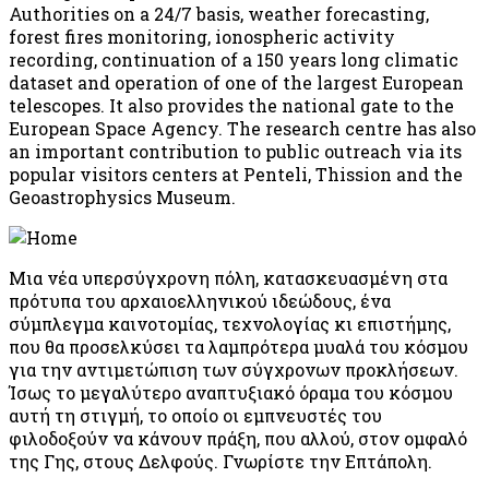
Authorities on a 24/7 basis, weather forecasting,
forest fires monitoring, ionospheric activity
recording, continuation of a 150 years long climatic
dataset and operation of one of the largest European
telescopes. It also provides the national gate to the
European Space Agency. The research centre has also
an important contribution to public outreach via its
popular visitors centers at Penteli, Thission and the
Geoastrophysics Museum.
Μια νέα υπερσύγχρονη πόλη, κατασκευασμένη στα
πρότυπα του αρχαιοελληνικού ιδεώδους, ένα
σύμπλεγμα καινοτομίας, τεχνολογίας κι επιστήμης,
που θα προσελκύσει τα λαμπρότερα μυαλά του κόσμου
για την αντιμετώπιση των σύγχρονων προκλήσεων.
Ίσως το μεγαλύτερο αναπτυξιακό όραμα του κόσμου
αυτή τη στιγμή, το οποίο οι εμπνευστές του
φιλοδοξούν να κάνουν πράξη, που αλλού, στον ομφαλό
της Γης, στους Δελφούς. Γνωρίστε την Επτάπολη.