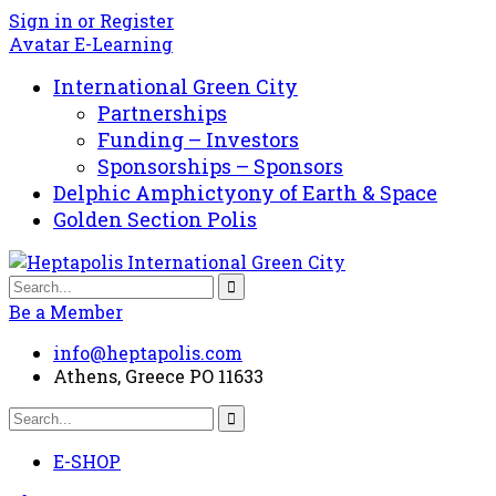
Sign in or Register
Avatar E-Learning
International Green City
Partnerships
Funding – Investors
Sponsorships – Sponsors
Delphic Amphictyony of Earth & Space
Golden Section Polis
Be a Member
info@heptapolis.com
Athens, Greece PO 11633
E-SHOP