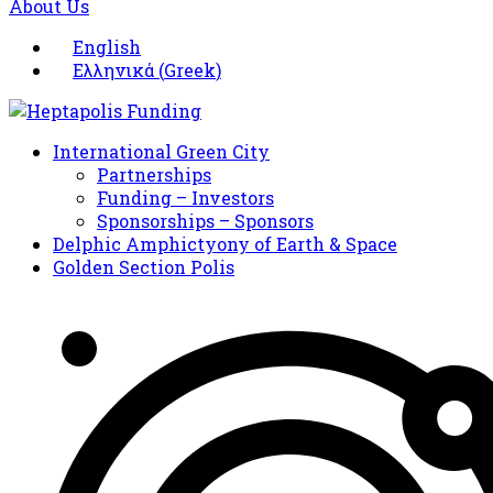
About Us
English
Ελληνικά
(
Greek
)
International Green City
Partnerships
Funding – Investors
Sponsorships – Sponsors
Delphic Amphictyony of Earth & Space
Golden Section Polis