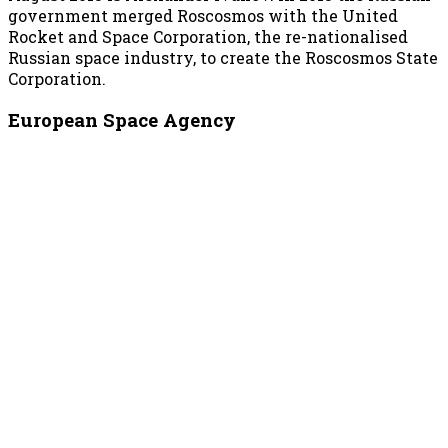
government merged Roscosmos with the United
Rocket and Space Corporation, the re-nationalised
Russian space industry, to create the Roscosmos State
Corporation.
European Space Agency