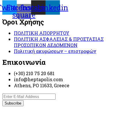
Twitter
Facebook-
Instagram
Linkedin
square
Όροι Χρήσης
ΠΟΛΙΤΙΚΗ ΑΠΟΡΡΗΤΟΥ
ΠΟΛΙΤΙΚΗ ΑΣΦΑΛΕΙΑΣ & ΠΡΟΣΤΑΣΙΑΣ
ΠΡΟΣΩΠΙΚΩΝ ΔΕΔΟΜΕΝΩΝ
Πολιτική ακυρώσεων – επιστροφών
Επικοινωνία
(+30) 210 75 20 681
info@heptapolis.com
Athens, PO 11633, Greece