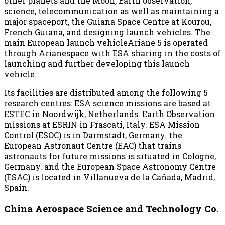
other planets and the Moon, Earth observation,
science, telecommunication as well as maintaining a
major spaceport, the Guiana Space Centre at Kourou,
French Guiana, and designing launch vehicles. The
main European launch vehicleAriane 5 is operated
through Arianespace with ESA sharing in the costs of
launching and further developing this launch
vehicle.
Its facilities are distributed among the following 5
research centres: ESA science missions are based at
ESTEC in Noordwijk, Netherlands. Earth Observation
missions at ESRIN in Frascati, Italy. ESA Mission
Control (ESOC) is in Darmstadt, Germany. the
European Astronaut Centre (EAC) that trains
astronauts for future missions is situated in Cologne,
Germany. and the European Space Astronomy Centre
(ESAC) is located in Villanueva de la Cañada, Madrid,
Spain.
China Aerospace Science and Technology Co.