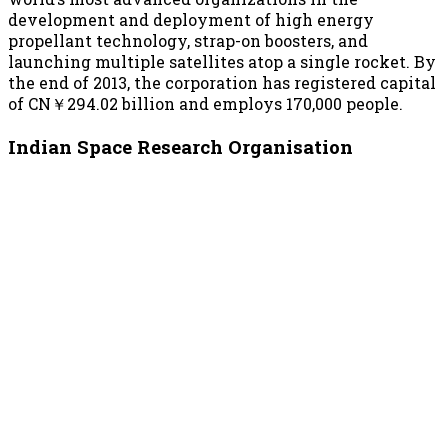
development and deployment of high energy
propellant technology, strap-on boosters, and
launching multiple satellites atop a single rocket. By
the end of 2013, the corporation has registered capital
of CN￥294.02 billion and employs 170,000 people.
Indian Space Research Organisation