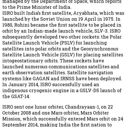
managed by the Department of Space, which reports
to the Prime Minister of India.
ISRO built India’s first satellite, Aryabhata, which was
launched by the Soviet Union on 19 April in 1975. In
1980, Rohini became the first satellite to be placed in
orbit by an Indian-made launch vehicle, SLV-3. ISRO
subsequently developed two other rockets: the Polar
Satellite Launch Vehicle (PSLV) for launching
satellites into polar orbits and the Geosynchronous
Satellite Launch Vehicle (GSLV) for placing satellites
intogeostationary orbits. These rockets have
launched numerous communications satellites and
earth observation satellites. Satellite navigation
systems like GAGAN and IRNSS have been deployed.
In January 2014, ISRO successfully used an
indigenous cryogenic engine in a GSLV-D5 launch of
the GSAT-14.
ISRO sent one lunar orbiter, Chandrayaan-1, on 22
October 2008 and one Mars orbiter, Mars Orbiter
Mission, which successfully entered Mars orbit on 24
September 2014, making India the first nation to