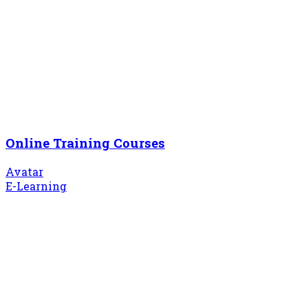
Online Training Courses
Avatar
E-Learning