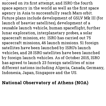
succeed on its first attempt, and ISRO the fourth
space agency in the world as well as the first space
agency in Asia to successfully reach Mars orbit.
Future plans include development of GSLV Mk III (for
launch of heavier satellites), development of a
reusable launch vehicle, human spaceflight, further
lunar exploration, interplanetary probes, a solar
spacecraft mission, etc. ISRO has carried out 75
spacecraft missions, 46 launch missions. 51 foreign
satellites have been launched by ISRO’s launch
vehicles, and 28 ISRO satellites have been launched
by foreign launch vehicles. As of October 2015, ISRO
has agreed to launch 23 foreign satellites of nine
different nations including Algeria, Canada, Germany,
Indonesia, Japan, Singapore and the US.
National Observatory of Athens (NOA)