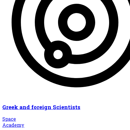
Greek and foreign Scientists
Space
Academy