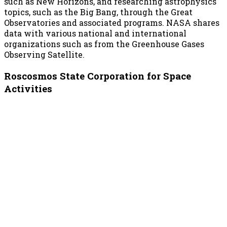
such as New Horizons, and researching astrophysics
topics, such as the Big Bang, through the Great
Observatories and associated programs. NASA shares
data with various national and international
organizations such as from the Greenhouse Gases
Observing Satellite.
Roscosmos State Corporation for Space
Activities