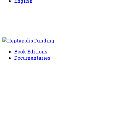
English
Σωματείο Όλυμπος
Δραστηριότητες
Book Editions
Documentaries