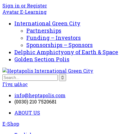
Sign in or Register
Avatar E-Learning
International Green City
Partnerships
Funding – Investors
Sponsorships – Sponsors
Delphic Amphictyony of Earth & Space
Golden Section Polis
Γίνε μέλος
info@heptapolis.com
(0030) 210 7520681
ABOUT US
E-Shop