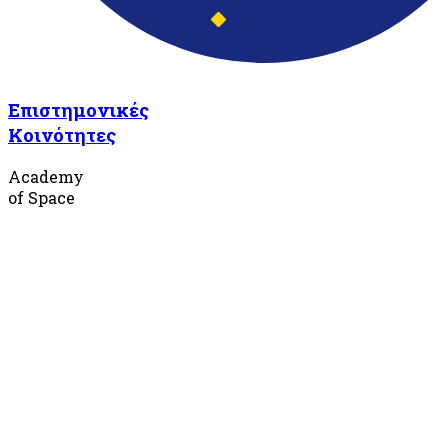
Επιστημονικές
Κοινότητες
Academy
of Space