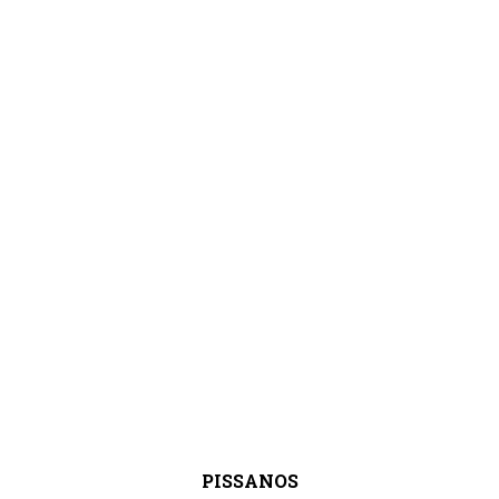
PISSANOS