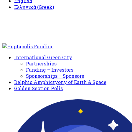
English
Ελληνικά
(
Greek
)
Σωματείο Όλυμπος
Δραστηριότητες
International Green City
Partnerships
Funding – Investors
Sponsorships – Sponsors
Delphic Amphictyony of Earth & Space
Golden Section Polis