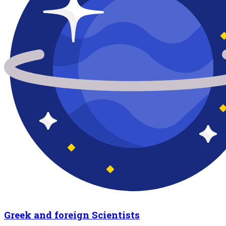
Greek and foreign Scientists