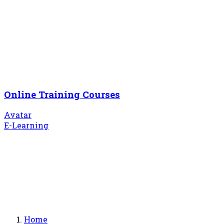
Online Training Courses
Avatar
E-Learning
Home