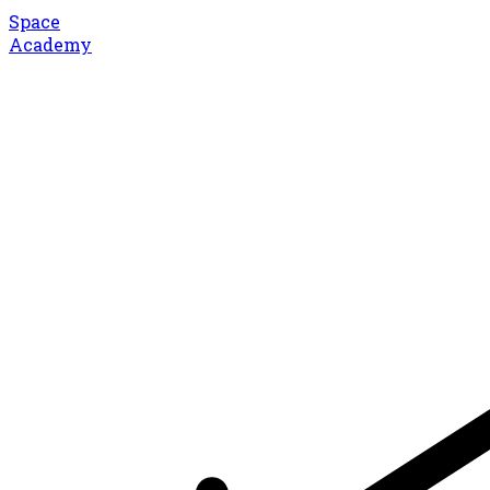
Space
Academy