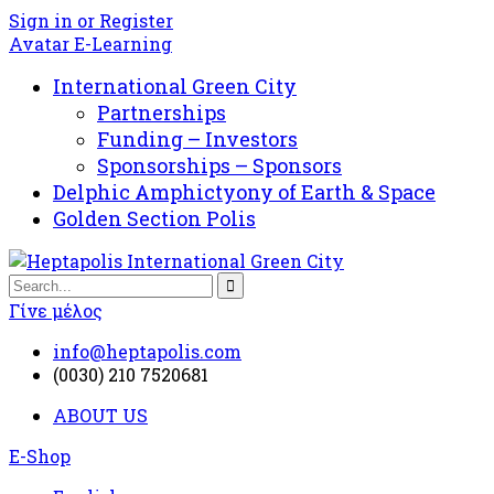
Sign in or Register
Avatar E-Learning
International Green City
Partnerships
Funding – Investors
Sponsorships – Sponsors
Delphic Amphictyony of Earth & Space
Golden Section Polis
Γίνε μέλος
info@heptapolis.com
(0030) 210 7520681
ABOUT US
E-Shop