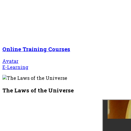
Online Training Courses
Avatar
E-Learning
The Laws of the Universe