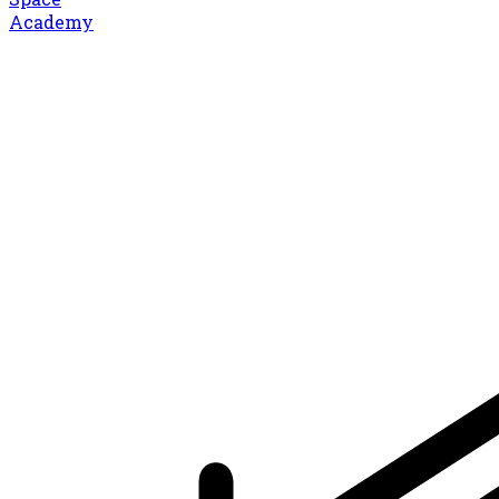
Academy