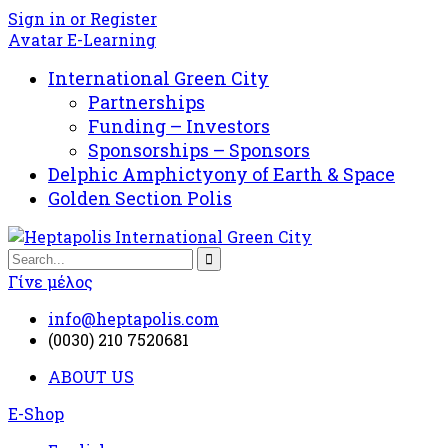
Sign in or Register
Avatar E-Learning
International Green City
Partnerships
Funding – Investors
Sponsorships – Sponsors
Delphic Amphictyony of Earth & Space
Golden Section Polis
Γίνε μέλος
info@heptapolis.com
(0030) 210 7520681
ABOUT US
E-Shop