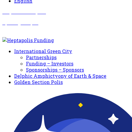
English
Σωματείο Όλυμπος
Δραστηριότητες
International Green City
Partnerships
Funding – Investors
Sponsorships – Sponsors
Delphic Amphictyony of Earth & Space
Golden Section Polis