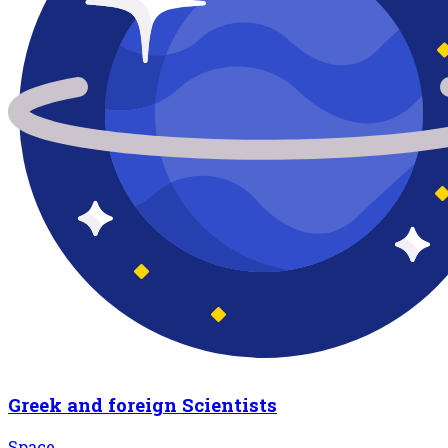
Greek and foreign Scientists
Space