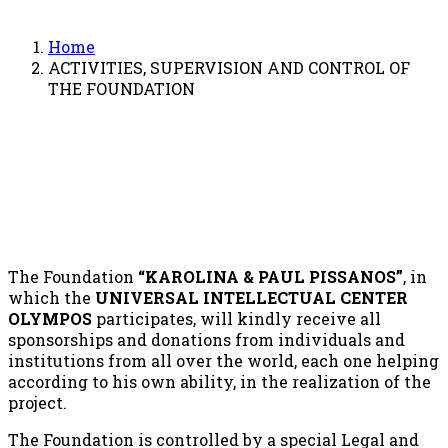
Home
ACTIVITIES, SUPERVISION AND CONTROL OF
THE FOUNDATION
The Foundation
“KAROLINA & PAUL PISSANOS”
, in
which the
UNIVERSAL INTELLECTUAL CENTER
OLYMPOS
participates, will kindly receive all
sponsorships and donations from individuals and
institutions from all over the world, each one helping
according to his own ability, in the realization of the
project.
The Foundation is controlled by a special Legal and