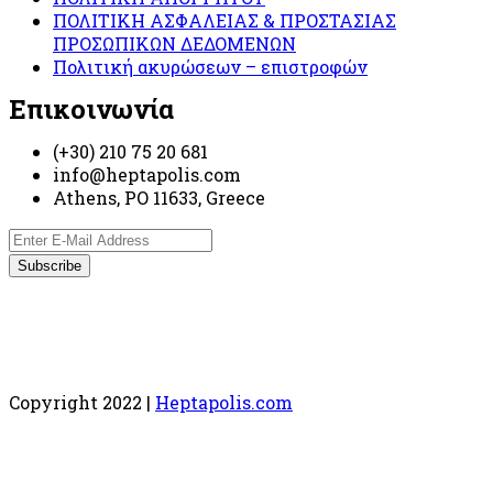
ΠΟΛΙΤΙΚΗ ΑΣΦΑΛΕΙΑΣ & ΠΡΟΣΤΑΣΙΑΣ
ΠΡΟΣΩΠΙΚΩΝ ΔΕΔΟΜΕΝΩΝ
Πολιτική ακυρώσεων – επιστροφών
Επικοινωνία
(+30) 210 75 20 681
info@heptapolis.com
Athens, PO 11633, Greece
Copyright 2022 |
Heptapolis.com