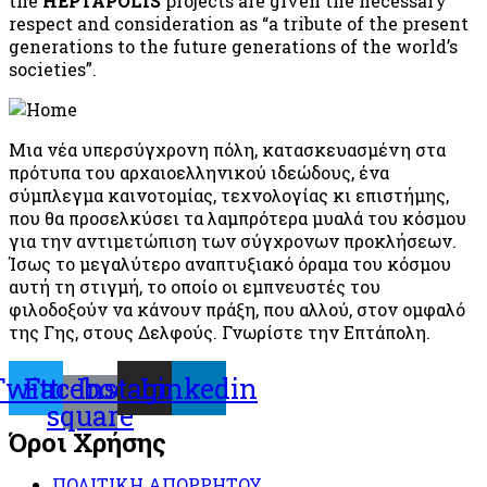
the
HEPTAPOLIS
projects are given the necessary
respect and consideration as “a tribute of the present
generations to the future generations of the world’s
societies”.
Μια νέα υπερσύγχρονη πόλη, κατασκευασμένη στα
πρότυπα του αρχαιοελληνικού ιδεώδους, ένα
σύμπλεγμα καινοτομίας, τεχνολογίας κι επιστήμης,
που θα προσελκύσει τα λαμπρότερα μυαλά του κόσμου
για την αντιμετώπιση των σύγχρονων προκλήσεων.
Ίσως το μεγαλύτερο αναπτυξιακό όραμα του κόσμου
αυτή τη στιγμή, το οποίο οι εμπνευστές του
φιλοδοξούν να κάνουν πράξη, που αλλού, στον ομφαλό
της Γης, στους Δελφούς. Γνωρίστε την Επτάπολη.
Twitter
Facebook-
Instagram
Linkedin
square
Όροι Χρήσης
ΠΟΛΙΤΙΚΗ ΑΠΟΡΡΗΤΟΥ