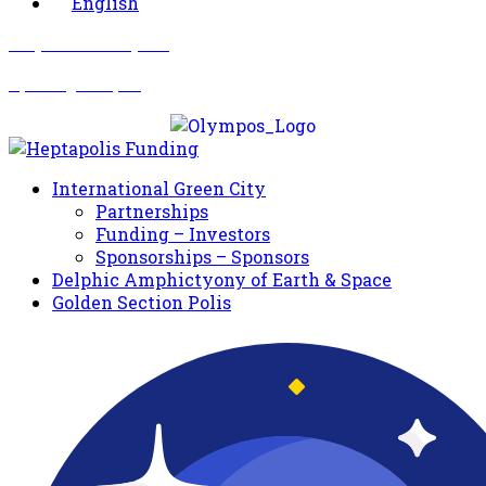
English
Σωματείο Όλυμπος
Δραστηριότητες
International Green City
Partnerships
Funding – Investors
Sponsorships – Sponsors
Delphic Amphictyony of Earth & Space
Golden Section Polis