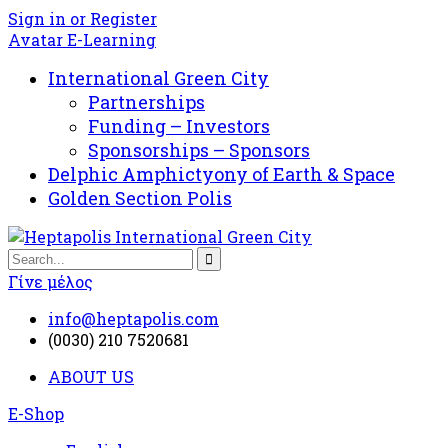
Sign in or Register
Avatar E-Learning
International Green City
Partnerships
Funding – Investors
Sponsorships – Sponsors
Delphic Amphictyony of Earth & Space
Golden Section Polis
Γίνε μέλος
info@heptapolis.com
(0030) 210 7520681
ABOUT US
E-Shop