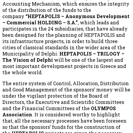
Accounting Mechanism, which ensures the integrity
of the distribution of the funds to the
company
“HEPTAPOLIS – Anonymous Development
– Commercial HOLDING – S.A.”
, which leads and
participates in the 24 subsidiaries, that have already
been designed for the planning of HEPTAPOLIS and
its infrastructure projects, in order to build three
cities of classical standards in the wider area of the
Municipality of Delphi.
HEPTAPOLIS – TRILOGY –
The Vision of Delphi
will be one of the largest and
most important development projects in Greece and
the whole world.
The entire system of Control, Allocation, Distribution
and Good Management of the sponsors’ money will be
under the vigilant protection of the Board of
Directors, the Executive and Scientific Committees
and the Financial Committees of the
OLYMPOS
Association
. It is considered worthy to highlight
that, all the necessary processes have been foreseen
so that the sponsors’ funds for the construction of