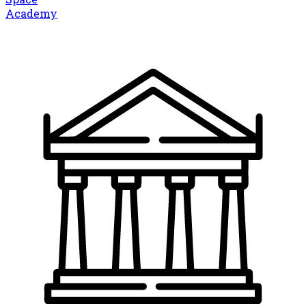
Academy