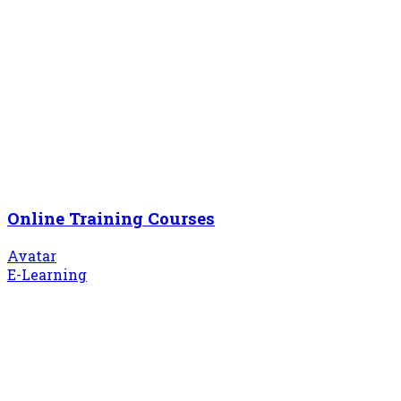
Online Training Courses
Avatar
E-Learning