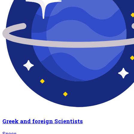
Greek and foreign Scientists
Space