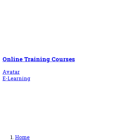
Online Training Courses
Avatar
E-Learning
Home