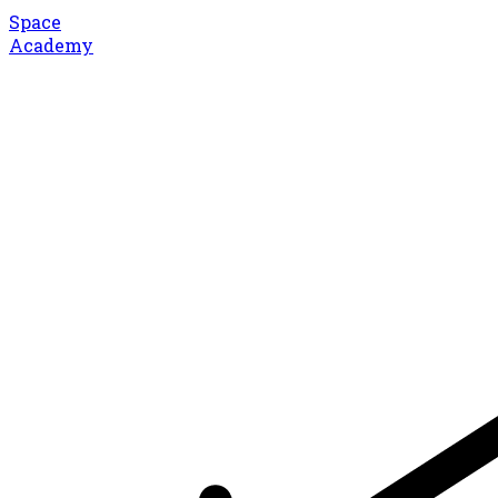
Space
Academy