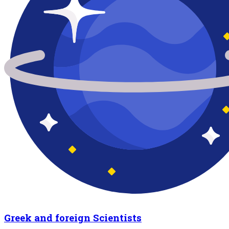
Greek and foreign Scientists