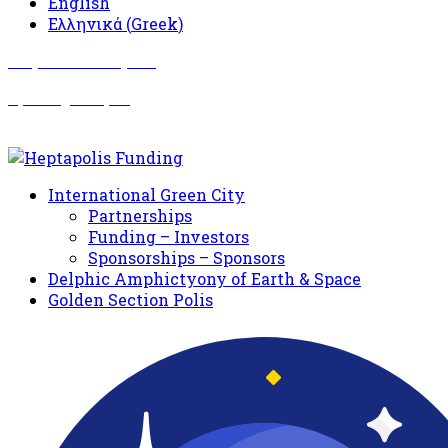
English
Ελληνικά
(
Greek
)
Σωματείο Όλυμπος
Δραστηριότητες
International Green City
Partnerships
Funding – Investors
Sponsorships – Sponsors
Delphic Amphictyony of Earth & Space
Golden Section Polis