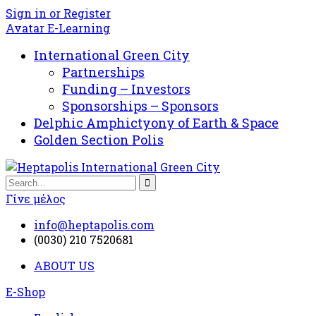
Sign in or Register
Avatar E-Learning
International Green City
Partnerships
Funding – Investors
Sponsorships – Sponsors
Delphic Amphictyony of Earth & Space
Golden Section Polis
Γίνε μέλος
info@heptapolis.com
(0030) 210 7520681
ABOUT US
E-Shop