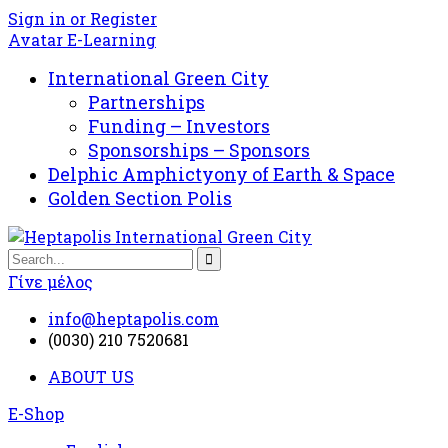
Sign in or Register
Avatar E-Learning
International Green City
Partnerships
Funding – Investors
Sponsorships – Sponsors
Delphic Amphictyony of Earth & Space
Golden Section Polis
Γίνε μέλος
info@heptapolis.com
(0030) 210 7520681
ABOUT US
E-Shop