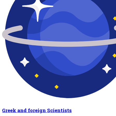
Greek and foreign Scientists