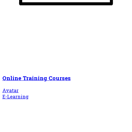
Online Training Courses
Avatar
E-Learning