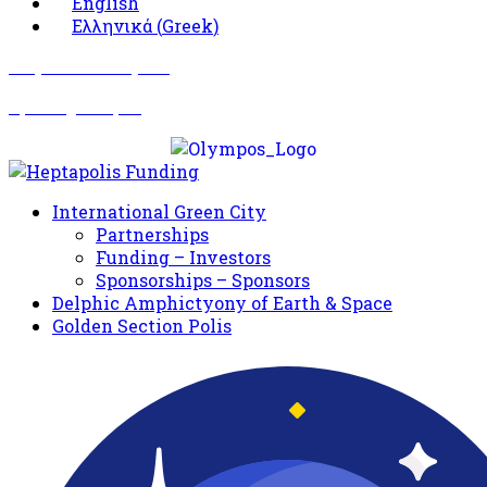
English
Ελληνικά
(
Greek
)
Σωματείο Όλυμπος
Δραστηριότητες
International Green City
Partnerships
Funding – Investors
Sponsorships – Sponsors
Delphic Amphictyony of Earth & Space
Golden Section Polis