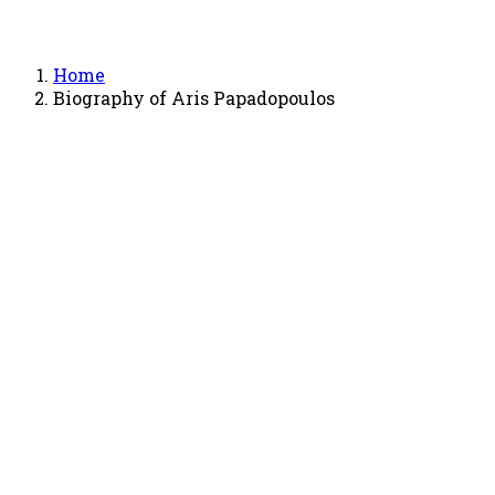
Home
Biography of Aris Papadopoulos