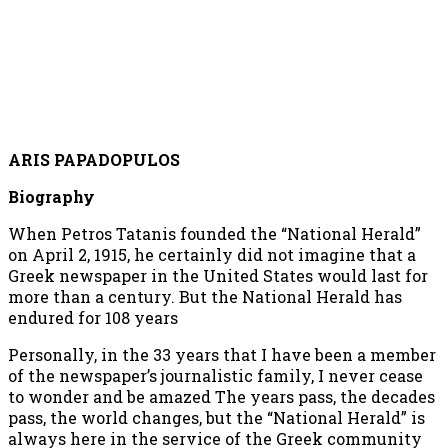
ARIS PAPADOPULOS
Biography
When Petros Tatanis founded the “National Herald”
on April 2, 1915, he certainly did not imagine that a
Greek newspaper in the United States would last for
more than a century. But the National Herald has
endured for 108 years
Personally, in the 33 years that I have been a member
of the newspaper’s journalistic family, I never cease
to wonder and be amazed The years pass, the decades
pass, the world changes, but the “National Herald” is
always here in the service of the Greek community