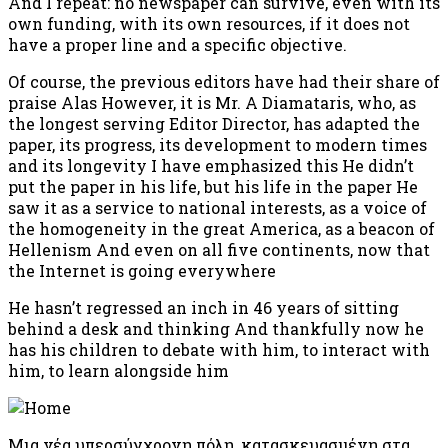
And I repeat: no newspaper can survive, even with its
own funding, with its own resources, if it does not
have a proper line and a specific objective.
Of course, the previous editors have had their share of
praise Alas However, it is Mr. A Diamataris, who, as
the longest serving Editor Director, has adapted the
paper, its progress, its development to modern times
and its longevity I have emphasized this He didn’t
put the paper in his life, but his life in the paper He
saw it as a service to national interests, as a voice of
the homogeneity in the great America, as a beacon of
Hellenism And even on all five continents, now that
the Internet is going everywhere
He hasn’t regressed an inch in 46 years of sitting
behind a desk and thinking And thankfully now he
has his children to debate with him, to interact with
him, to learn alongside him
Μια νέα υπερσύγχρονη πόλη, κατασκευασμένη στα