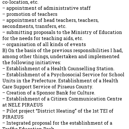
co-location, etc.
– appointment of administrative staff
– promotion of teachers
– appointment of head teachers, teachers,
secondments, transfers, etc.
– submitting proposals to the Ministry of Education
for the needs for teaching aids, etc.
– organisation of all kinds of events
B) On the basis of the previous responsibilities I had,
among other things, undertaken and implemented
the following initiatives:
– Establishment of a Health Counselling Station.
– Establishment of a Psychosocial Service for School
Units in the Prefecture. Establishment of a Health
Care Support Service of Piraeus County.
– Creation of a Sponsor Bank for Culture.
– Establishment of a Citizen Communication Centre
at NELE PIRAEUS
– Pilot project “District Heating” of the 1st TEI of
PIRAEUS
– Integrated proposal for the establishment of a
Traffic Education Park