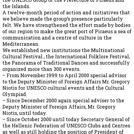
the Islands.
A twelve-month period of action and initiatives that
we believe made the group’s presence particularly
felt. We have strengthened the effort made by bodies
of our region to make the great port of Piraeus a sea of
communication and a centre of culture in the
Mediterranean.
We established new institutions the Multinational
Cultural Festival , the International Folklore Festival,
the Panorama of Traditional Dances and successfully
organized more than 300 events.
– From November 1999 to April 2000 special advisor
to the Deputy Minister of Foreign Affairs Mr. Gregory
Niotis for UNESCO cultural events and the Cultural
Olympiad.
– Since December 2000 again special adviser to the
Deputy Minister of Foreign Affairs, Mr. Gregory
Niotis, until today.
– Since October 2000 until today Secretary General of
the Hellenic Federation of UNESCO Clubs and Centres
as well as still holding the position of President of