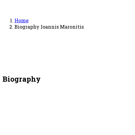
Home
Biography Ioannis Maronitis
Biography