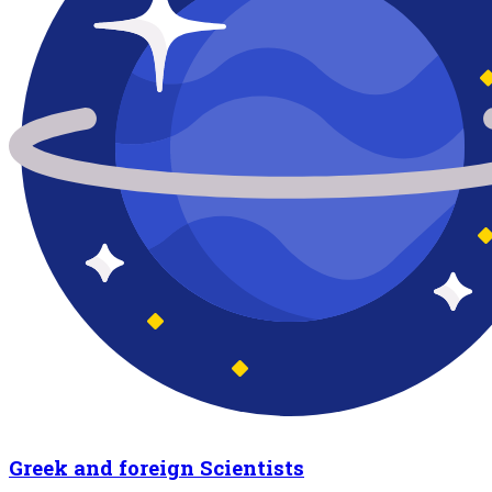
Greek and foreign Scientists