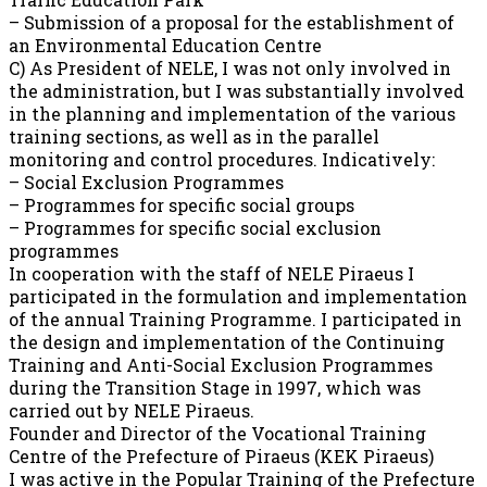
– Submission of a proposal for the establishment of
an Environmental Education Centre
C) As President of NELE, I was not only involved in
the administration, but I was substantially involved
in the planning and implementation of the various
training sections, as well as in the parallel
monitoring and control procedures. Indicatively:
– Social Exclusion Programmes
– Programmes for specific social groups
– Programmes for specific social exclusion
programmes
In cooperation with the staff of NELE Piraeus I
participated in the formulation and implementation
of the annual Training Programme. I participated in
the design and implementation of the Continuing
Training and Anti-Social Exclusion Programmes
during the Transition Stage in 1997, which was
carried out by NELE Piraeus.
Founder and Director of the Vocational Training
Centre of the Prefecture of Piraeus (KEK Piraeus)
I was active in the Popular Training of the Prefecture