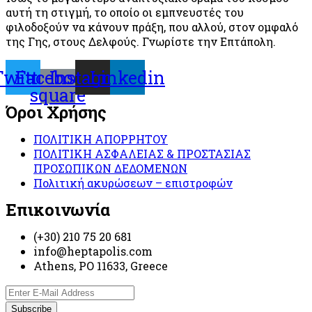
αυτή τη στιγμή, το οποίο οι εμπνευστές του
φιλοδοξούν να κάνουν πράξη, που αλλού, στον ομφαλό
της Γης, στους Δελφούς. Γνωρίστε την Επτάπολη.
Twitter
Facebook-
Instagram
Linkedin
square
Όροι Χρήσης
ΠΟΛΙΤΙΚΗ ΑΠΟΡΡΗΤΟΥ
ΠΟΛΙΤΙΚΗ ΑΣΦΑΛΕΙΑΣ & ΠΡΟΣΤΑΣΙΑΣ
ΠΡΟΣΩΠΙΚΩΝ ΔΕΔΟΜΕΝΩΝ
Πολιτική ακυρώσεων – επιστροφών
Επικοινωνία
(+30) 210 75 20 681
info@heptapolis.com
Athens, PO 11633, Greece