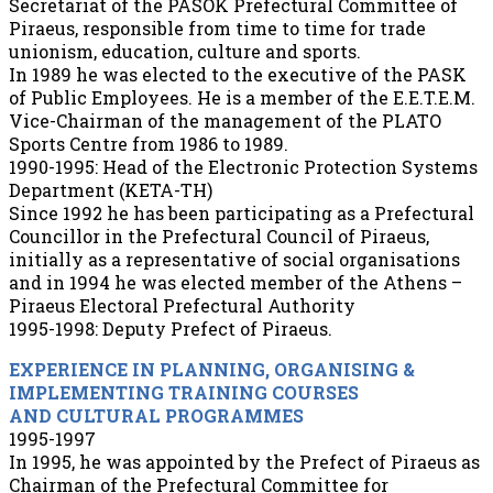
Secretariat of the PASOK Prefectural Committee of
Piraeus, responsible from time to time for trade
unionism, education, culture and sports.
In 1989 he was elected to the executive of the PASK
of Public Employees. He is a member of the E.E.T.E.M.
Vice-Chairman of the management of the PLATO
Sports Centre from 1986 to 1989.
1990-1995: Head of the Electronic Protection Systems
Department (KETA-TH)
Since 1992 he has been participating as a Prefectural
Councillor in the Prefectural Council of Piraeus,
initially as a representative of social organisations
and in 1994 he was elected member of the Athens –
Piraeus Electoral Prefectural Authority
1995-1998: Deputy Prefect of Piraeus.
EXPERIENCE IN PLANNING, ORGANISING &
IMPLEMENTING TRAINING COURSES
AND CULTURAL PROGRAMMES
1995-1997
In 1995, he was appointed by the Prefect of Piraeus as
Chairman of the Prefectural Committee for