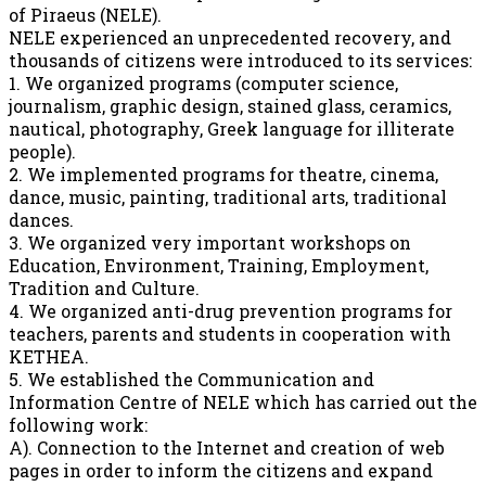
of Piraeus (NELE).
NELE experienced an unprecedented recovery, and
thousands of citizens were introduced to its services:
1. We organized programs (computer science,
journalism, graphic design, stained glass, ceramics,
nautical, photography, Greek language for illiterate
people).
2. We implemented programs for theatre, cinema,
dance, music, painting, traditional arts, traditional
dances.
3. We organized very important workshops on
Education, Environment, Training, Employment,
Tradition and Culture.
4. We organized anti-drug prevention programs for
teachers, parents and students in cooperation with
KETHEA.
5. We established the Communication and
Information Centre of NELE which has carried out the
following work:
A). Connection to the Internet and creation of web
pages in order to inform the citizens and expand