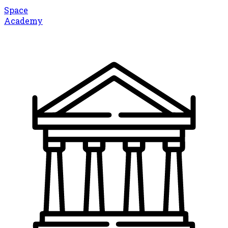
Space
Academy