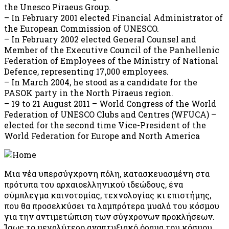
the Unesco Piraeus Group.
– In February 2001 elected Financial Administrator of
the European Commission of UNESCO.
– In February 2002 elected General Counsel and
Member of the Executive Council of the Panhellenic
Federation of Employees of the Ministry of National
Defence, representing 17,000 employees.
– In March 2004, he stood as a candidate for the
PASOK party in the North Piraeus region.
– 19 to 21 August 2011 – World Congress of the World
Federation of UNESCO Clubs and Centres (WFUCA) –
elected for the second time Vice-President of the
World Federation for Europe and North America
Μια νέα υπερσύγχρονη πόλη, κατασκευασμένη στα
πρότυπα του αρχαιοελληνικού ιδεώδους, ένα
σύμπλεγμα καινοτομίας, τεχνολογίας κι επιστήμης,
που θα προσελκύσει τα λαμπρότερα μυαλά του κόσμου
για την αντιμετώπιση των σύγχρονων προκλήσεων.
Ίσως το μεγαλύτερο αναπτυξιακό όραμα του κόσμου