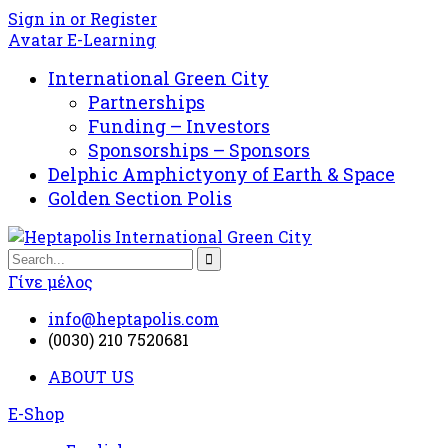
Sign in or Register
Avatar E-Learning
International Green City
Partnerships
Funding – Investors
Sponsorships – Sponsors
Delphic Amphictyony of Earth & Space
Golden Section Polis
Γίνε μέλος
info@heptapolis.com
(0030) 210 7520681
ABOUT US
E-Shop