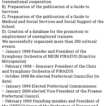
transnational cooperation.
B). Preparation of the publication of a Guide to
Services.
C). Preparation of the publication of a Guide to
Medical and Social Services and Social Support of the
School.
D). Creation of a database for the promotion to
employment of unemployed trainees.
We successfully organized more than 250 cultural
events.
– January 1998 Founder and President of the
Symphony Orchestra of NEON PIRAEUS (Dimitris
Mitropoulos)
– February 1998 – Honorary President of the Choir
and Symphony Orchestra of PIRAEUS
– October 1998 Re-elected Prefectural Councillor (to
date).
– January 1999 Elected Prefectural Commissioner.
– January 2000 elected Vice President of the Piraeus
Prefectural Council.
– February 1999 Founding member and President of
the UNESCO Group of the Prefecture of Piraeus and