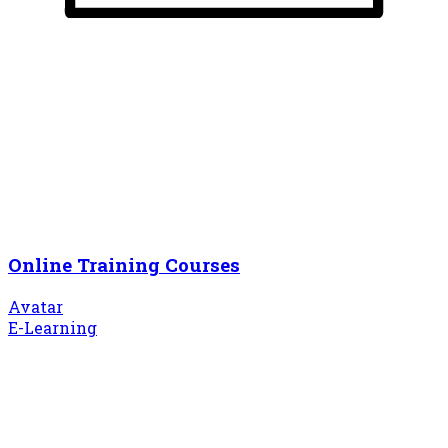
Online Training Courses
Avatar
E-Learning