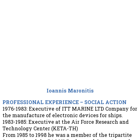
Ioannis Maronitis
PROFESSIONAL EXPERIENCE – SOCIAL ACTION
1976-1983: Executive of ITT MARINE LTD Company for
the manufacture of electronic devices for ships.
1983-1985: Executive at the Air Force Research and
Technology Center (KETA-TH)
From 1985 to 1998 he was a member of the tripartite