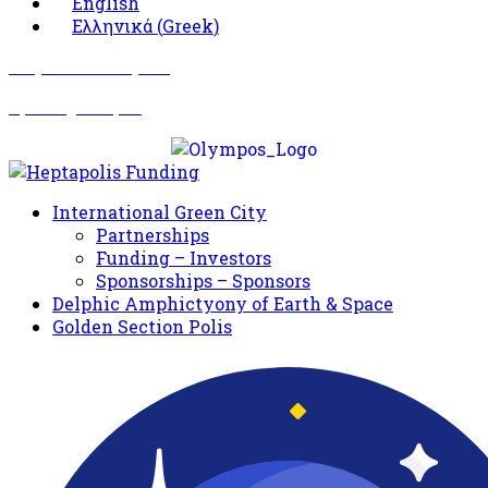
English
Ελληνικά
(
Greek
)
Σωματείο Όλυμπος
Δραστηριότητες
International Green City
Partnerships
Funding – Investors
Sponsorships – Sponsors
Delphic Amphictyony of Earth & Space
Golden Section Polis