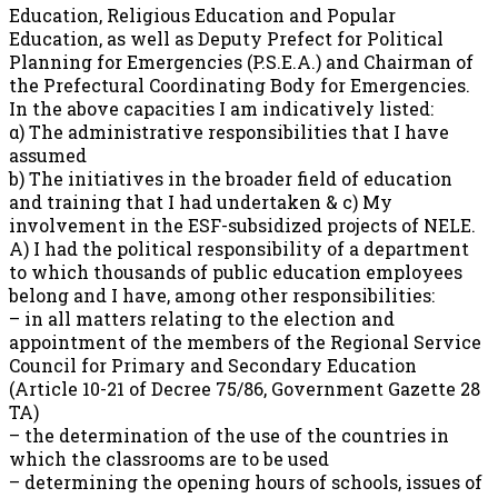
Education, Religious Education and Popular
Education, as well as Deputy Prefect for Political
Planning for Emergencies (P.S.E.A.) and Chairman of
the Prefectural Coordinating Body for Emergencies.
In the above capacities I am indicatively listed:
α) The administrative responsibilities that I have
assumed
b) The initiatives in the broader field of education
and training that I had undertaken & c) My
involvement in the ESF-subsidized projects of NELE.
A) I had the political responsibility of a department
to which thousands of public education employees
belong and I have, among other responsibilities:
– in all matters relating to the election and
appointment of the members of the Regional Service
Council for Primary and Secondary Education
(Article 10-21 of Decree 75/86, Government Gazette 28
TA)
– the determination of the use of the countries in
which the classrooms are to be used
– determining the opening hours of schools, issues of