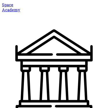
Space
Academy