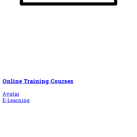
Online Training Courses
Avatar
E-Learning