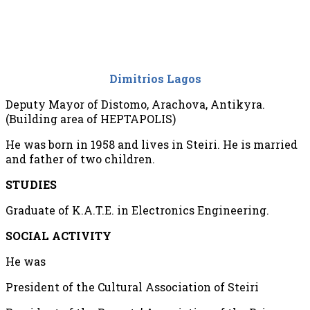
Dimitrios Lagos
Deputy Mayor of Distomo, Arachova, Antikyra.
(Building area of HEPTAPOLIS)
He was born in 1958 and lives in Steiri. He is married
and father of two children.
STUDIES
Graduate of K.A.T.E. in Electronics Engineering.
SOCIAL ACTIVITY
He was
President of the Cultural Association of Steiri