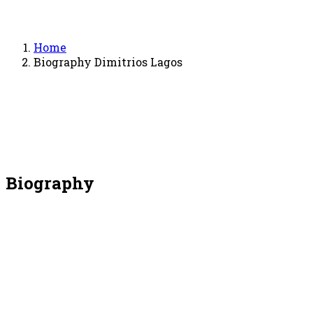
Home
Biography Dimitrios Lagos
Biography