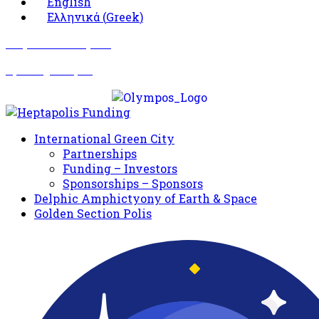
English
Ελληνικά
(
Greek
)
Σωματείο Όλυμπος
Δραστηριότητες
International Green City
Partnerships
Funding – Investors
Sponsorships – Sponsors
Delphic Amphictyony of Earth & Space
Golden Section Polis