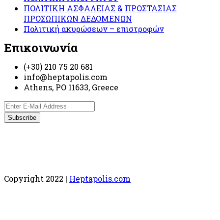
ΠΟΛΙΤΙΚΗ ΑΣΦΑΛΕΙΑΣ & ΠΡΟΣΤΑΣΙΑΣ
ΠΡΟΣΩΠΙΚΩΝ ΔΕΔΟΜΕΝΩΝ
Πολιτική ακυρώσεων – επιστροφών
Επικοινωνία
(+30) 210 75 20 681
info@heptapolis.com
Athens, PO 11633, Greece
Copyright 2022 |
Heptapolis.com