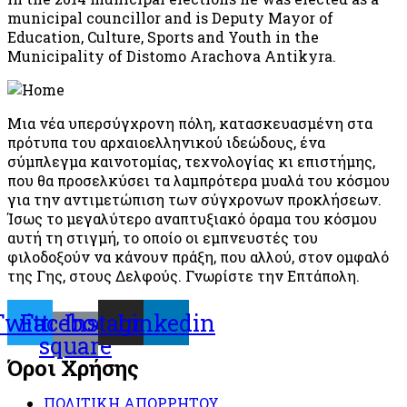
municipal councillor and is Deputy Mayor of
Education, Culture, Sports and Youth in the
Municipality of Distomo Arachova Antikyra.
Μια νέα υπερσύγχρονη πόλη, κατασκευασμένη στα
πρότυπα του αρχαιοελληνικού ιδεώδους, ένα
σύμπλεγμα καινοτομίας, τεχνολογίας κι επιστήμης,
που θα προσελκύσει τα λαμπρότερα μυαλά του κόσμου
για την αντιμετώπιση των σύγχρονων προκλήσεων.
Ίσως το μεγαλύτερο αναπτυξιακό όραμα του κόσμου
αυτή τη στιγμή, το οποίο οι εμπνευστές του
φιλοδοξούν να κάνουν πράξη, που αλλού, στον ομφαλό
της Γης, στους Δελφούς. Γνωρίστε την Επτάπολη.
Twitter
Facebook-
Instagram
Linkedin
square
Όροι Χρήσης
ΠΟΛΙΤΙΚΗ ΑΠΟΡΡΗΤΟΥ