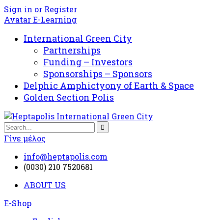
Sign in or Register
Avatar E-Learning
International Green City
Partnerships
Funding – Investors
Sponsorships – Sponsors
Delphic Amphictyony of Earth & Space
Golden Section Polis
Γίνε μέλος
info@heptapolis.com
(0030) 210 7520681
ABOUT US
E-Shop