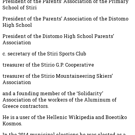
President of the Parents’ Association of the Primary
School of Stiri
President of the Parents’ Association of the Distomo
High School
President of the Distomo High School Parents’
Association
c. secretary of the Stiri Sports Club
treasurer of the Stirio G.P. Cooperative
treasurer of the Stirio Mountaineering Skiers’
Association
and a founding member of the ‘Solidarity’
Association of the workers of the Aluminum of
Greece contractors.
He is a user of the Hellenic Wikipedia and Boeotiko
Kosmos.
In the 2014 municipal elections he was elected as a