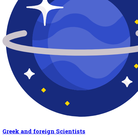
Greek and foreign Scientists