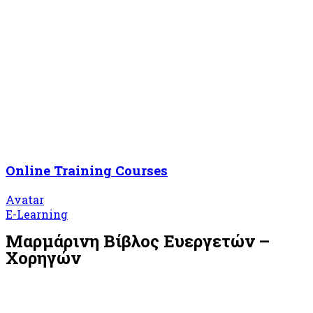
Online Training Courses
Avatar
E-Learning
Μαρμάρινη Βίβλος Ευεργετών –
Χορηγών