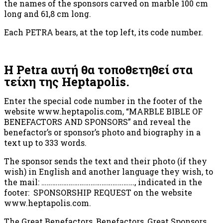
the names of the sponsors carved on marble 100 cm
long and 61,8 cm long.
Each PETRA bears, at the top left, its code number.
Η Petra αυτή θα τοποθετηθεί στα
τείχη της Heptapolis.
Enter the special code number in the footer of the
website www.heptapolis.com, “MARBLE BIBLE OF
BENEFACTORS AND SPONSORS” and reveal the
benefactor’s or sponsor’s photo and biography in a
text up to 333 words.
The sponsor sends the text and their photo (if they
wish) in English and another language they wish, to
the mail: ……………………………………………, indicated in the
footer: SPONSORSHIP REQUEST on the website
www.heptapolis.com.
The Great Benefactors, Benefactors, Great Sponsors