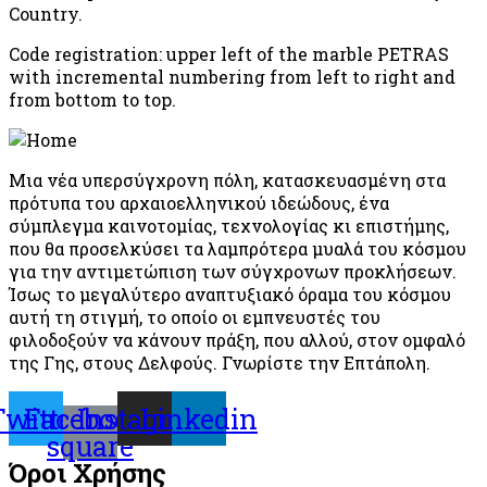
Country.
Code registration: upper left of the marble PETRAS
with incremental numbering from left to right and
from bottom to top.
Μια νέα υπερσύγχρονη πόλη, κατασκευασμένη στα
πρότυπα του αρχαιοελληνικού ιδεώδους, ένα
σύμπλεγμα καινοτομίας, τεχνολογίας κι επιστήμης,
που θα προσελκύσει τα λαμπρότερα μυαλά του κόσμου
για την αντιμετώπιση των σύγχρονων προκλήσεων.
Ίσως το μεγαλύτερο αναπτυξιακό όραμα του κόσμου
αυτή τη στιγμή, το οποίο οι εμπνευστές του
φιλοδοξούν να κάνουν πράξη, που αλλού, στον ομφαλό
της Γης, στους Δελφούς. Γνωρίστε την Επτάπολη.
Twitter
Facebook-
Instagram
Linkedin
square
Όροι Χρήσης