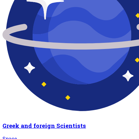
Greek and foreign Scientists
Space