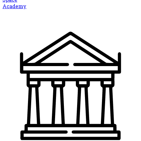
Academy