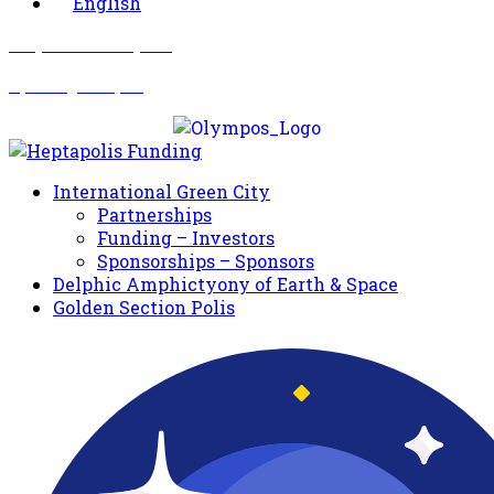
English
Σωματείο Όλυμπος
Δραστηριότητες
International Green City
Partnerships
Funding – Investors
Sponsorships – Sponsors
Delphic Amphictyony of Earth & Space
Golden Section Polis