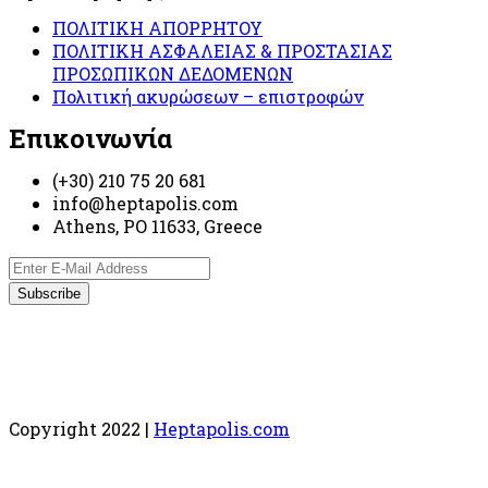
ΠΟΛΙΤΙΚΗ ΑΠΟΡΡΗΤΟΥ
ΠΟΛΙΤΙΚΗ ΑΣΦΑΛΕΙΑΣ & ΠΡΟΣΤΑΣΙΑΣ
ΠΡΟΣΩΠΙΚΩΝ ΔΕΔΟΜΕΝΩΝ
Πολιτική ακυρώσεων – επιστροφών
Επικοινωνία
(+30) 210 75 20 681
info@heptapolis.com
Athens, PO 11633, Greece
Copyright 2022 |
Heptapolis.com