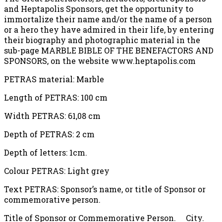
and Heptapolis Sponsors, get the opportunity to
immortalize their name and/or the name of a person
or a hero they have admired in their life, by entering
their biography and photographic material in the
sub-page MARBLE BIBLE OF THE BENEFACTORS AND
SPONSORS, on the website www.heptapolis.com
PETRAS material: Marble
Length of PETRAS: 100 cm
Width PETRAS: 61,08 cm
Depth of PETRAS: 2 cm
Depth of letters: 1cm.
Colour PETRAS: Light grey
Text PETRAS: Sponsor’s name, or title of Sponsor or
commemorative person.
Title of Sponsor or Commemorative Person. City.