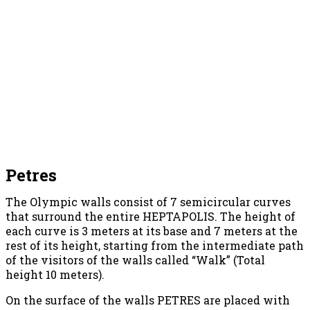
Petres
The Olympic walls consist of 7 semicircular curves
that surround the entire HEPTAPOLIS. The height of
each curve is 3 meters at its base and 7 meters at the
rest of its height, starting from the intermediate path
of the visitors of the walls called “Walk” (Total
height 10 meters).
On the surface of the walls PETRES are placed with