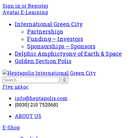
Sign in or Register
Avatar E-Learning
International Green City
Partnerships
Funding – Investors
Sponsorships – Sponsors
Delphic Amphictyony of Earth & Space
Golden Section Polis
Γίνε μέλος
info@heptapolis.com
(0030) 210 7520681
ABOUT US
E-Shop