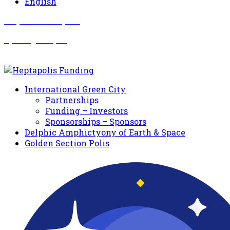
English
Σωματείο Όλυμπος
Δραστηριότητες
International Green City
Partnerships
Funding – Investors
Sponsorships – Sponsors
Delphic Amphictyony of Earth & Space
Golden Section Polis