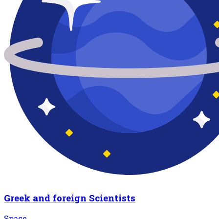
Greek and foreign Scientists
Space