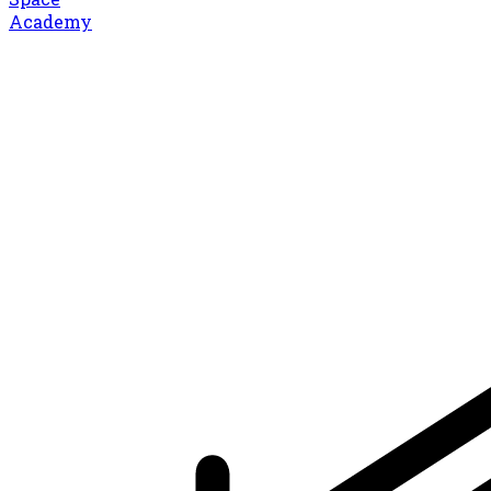
Academy