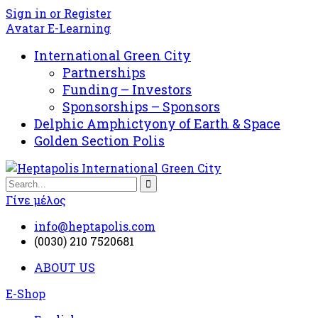
Sign in or Register
Avatar E-Learning
International Green City
Partnerships
Funding – Investors
Sponsorships – Sponsors
Delphic Amphictyony of Earth & Space
Golden Section Polis
Γίνε μέλος
info@heptapolis.com
(0030) 210 7520681
ABOUT US
E-Shop