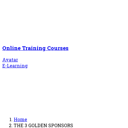
Online Training Courses
Avatar
E-Learning
Home
THE 3 GOLDEN SPONSORS